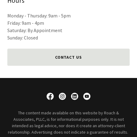
Hours
Monday - Thursday: 9am - 5pm
Friday: 9am - 4pm
Saturday: By Appointment
Sunday: Closed
CONTACT US
The content made available on this website by Roach &
Associates, PLLC, is for informational purposes only. It is not
intended as legal advice, nor does it create an attorney-client
relationship. Advertising does not indicate a guarantee of results.