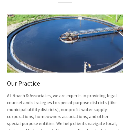
Our Practice
At Roach & Associates, we are experts in providing legal
counsel and strategies to special purpose districts (like
municipal utility districts), nonprofit water supply
corporations, homeowners associations, and other
special purpose entities. We help clients navigate local,