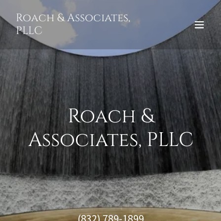
Roach & Associates,
PLLC
Roach &
Associates, PLLC
(832) 789-1899