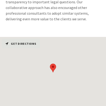
transparency to important legal questions. Our
collaborative approach has also encouraged other
professional consultants to adopt similar systems,
delivering even more value to the clients we serve.
GET DIRECTIONS