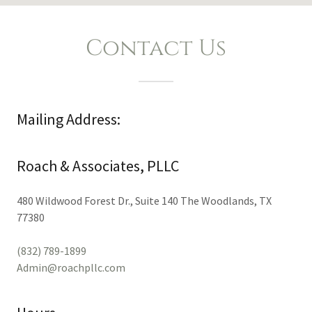
Contact Us
Mailing Address:
Roach & Associates, PLLC
480 Wildwood Forest Dr., Suite 140 The Woodlands, TX
77380
(832) 789-1899
Admin@roachpllc.com