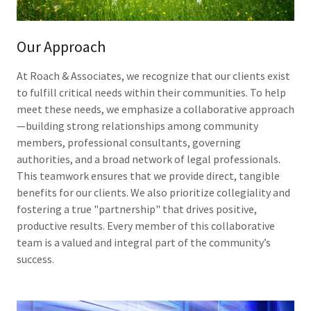
Our Approach
At Roach & Associates, we recognize that our clients exist
to fulfill critical needs within their communities. To help
meet these needs, we emphasize a collaborative approach
—building strong relationships among community
members, professional consultants, governing
authorities, and a broad network of legal professionals.
This teamwork ensures that we provide direct, tangible
benefits for our clients. We also prioritize collegiality and
fostering a true "partnership" that drives positive,
productive results. Every member of this collaborative
team is a valued and integral part of the community’s
success.