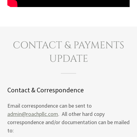
CONTACT & PAYMENTS
UPDATE
Contact & Correspondence
Email correspondence can be sent to
admin@roachpllc.com
. All other hard copy
correspondence and/or documentation can be mailed
to: