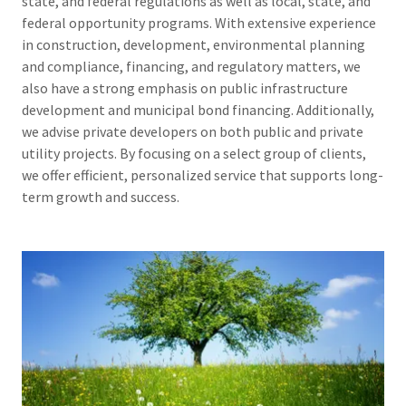
state, and federal regulations as well as local, state, and
federal opportunity programs. With extensive experience
in construction, development, environmental planning
and compliance, financing, and regulatory matters, we
also have a strong emphasis on public infrastructure
development and municipal bond financing. Additionally,
we advise private developers on both public and private
utility projects. By focusing on a select group of clients,
we offer efficient, personalized service that supports long-
term growth and success.