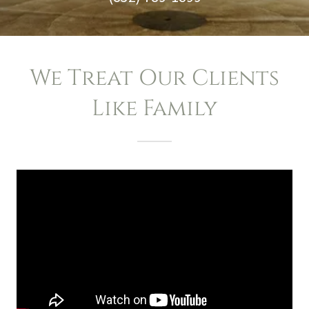
We Treat Our Clients
Like Family