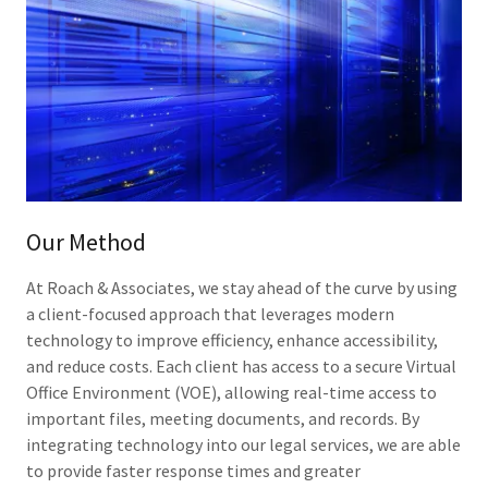
Our Method
At Roach & Associates, we stay ahead of the curve by using
a client-focused approach that leverages modern
technology to improve efficiency, enhance accessibility,
and reduce costs. Each client has access to a secure Virtual
Office Environment (VOE), allowing real-time access to
important files, meeting documents, and records. By
integrating technology into our legal services, we are able
to provide faster response times and greater