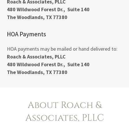
Roach & Associates, PLLC
480 Wildwood Forest Dr., Suite 140
The Woodlands, TX 77380
HOA Payments
HOA payments may be mailed or hand delivered to:
Roach & Associates, PLLC
480 Wildwood Forest Dr., Suite 140
The Woodlands, TX 77380
About Roach &
Associates, PLLC